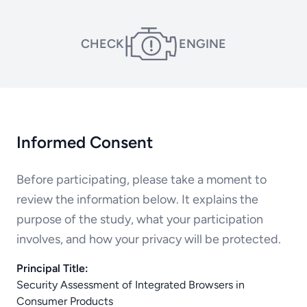
CHECK
ENGINE
Informed Consent
Before participating, please take a moment to
review the information below. It explains the
purpose of the study, what your participation
involves, and how your privacy will be protected.
Principal Title:
Security Assessment of Integrated Browsers in
Consumer Products