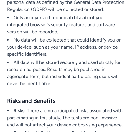
personal data as defined by the General Data Protection
Regulation (GDPR) will be collected or stored.
Only anonymized technical data about your
integrated browser's security features and software
version will be recorded.
No data will be collected that could identify you or
your device, such as your name, IP address, or device-
specific identifiers.
All data will be stored securely and used strictly for
research purposes. Results may be published in
aggregate form, but individual participating users will
never be identifiable.
Risks and Benefits
Risks:
There are no anticipated risks associated with
participating in this study. The tests are non-invasive
and will not affect your device or browsing experience.