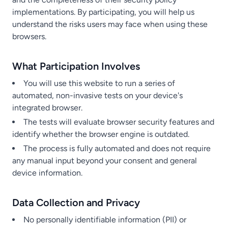
implementations. By participating, you will help us
understand the risks users may face when using these
browsers.
What Participation Involves
You will use this website to run a series of
automated, non-invasive tests on your device's
integrated browser.
The tests will evaluate browser security features and
identify whether the browser engine is outdated.
The process is fully automated and does not require
any manual input beyond your consent and general
device information.
Data Collection and Privacy
No personally identifiable information (PII) or