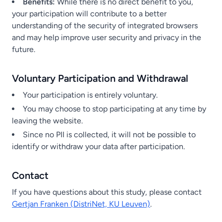
Benefits:
While there is no direct benefit to you,
your participation will contribute to a better
understanding of the security of integrated browsers
and may help improve user security and privacy in the
future.
Voluntary Participation and Withdrawal
Your participation is entirely voluntary.
You may choose to stop participating at any time by
leaving the website.
Since no PII is collected, it will not be possible to
identify or withdraw your data after participation.
Contact
If you have questions about this study, please contact
Gertjan Franken (DistriNet, KU Leuven)
.