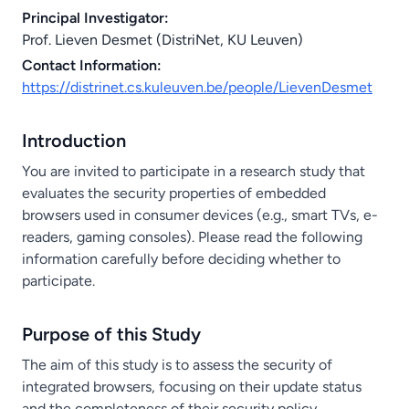
Principal Investigator:
Prof. Lieven Desmet (DistriNet, KU Leuven)
Contact Information:
https://distrinet.cs.kuleuven.be/people/LievenDesmet
Introduction
You are invited to participate in a research study that
evaluates the security properties of embedded
browsers used in consumer devices (e.g., smart TVs, e-
readers, gaming consoles). Please read the following
information carefully before deciding whether to
participate.
Purpose of this Study
The aim of this study is to assess the security of
integrated browsers, focusing on their update status
and the completeness of their security policy