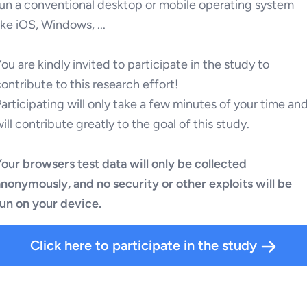
run a conventional desktop or mobile operating system
ike iOS, Windows, ...
ou are kindly invited to participate in the study to
ontribute to this research effort!
articipating will only take a few minutes of your time an
ill contribute greatly to the goal of this study.
our browsers test data will only be collected
anonymously, and no security or other exploits will be
run on your device.
Click here to participate in the study