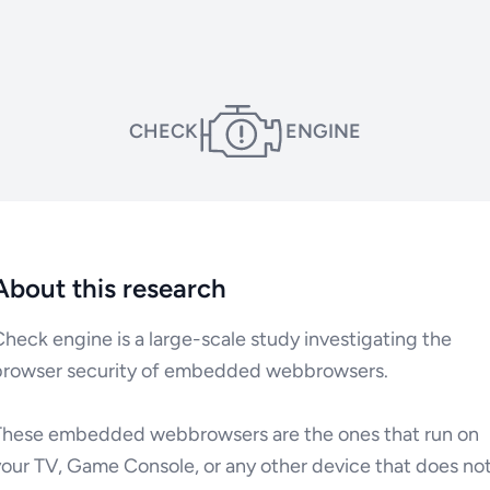
CHECK
ENGINE
About this research
heck engine is a large-scale study investigating the
browser security of embedded webbrowsers.
These embedded webbrowsers are the ones that run on
your TV, Game Console, or any other device that does no