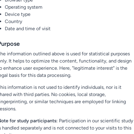
Operating system
Device type
Country
Date and time of visit
Purpose
he information outlined above is used for statistical purposes
nly. It helps to optimize the content, functionality, and design
o enhance user experience. Here, "legitimate interest" is the
egal basis for this data processing.
his information is not used to identify individuals, nor is it
hared with third parties. No cookies, local storage,
ingerprinting, or similar techniques are employed for linking
essions.
ote for study participants:
Participation in our scientific study
s handled separately and is not connected to your visits to this