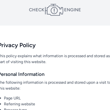
CHECK
ENGINE
Privacy Policy
his policy explains what information is processed and stored as
art of visiting this website.
Personal Information
he following information is processed and stored upon a visit t
his website:
Page URL
Referring website
Browser type